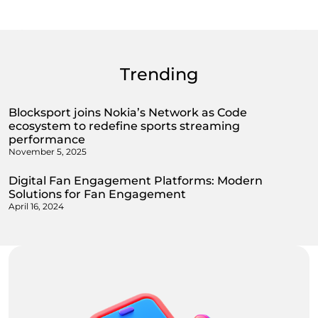
Trending
Blocksport joins Nokia’s Network as Code
ecosystem to redefine sports streaming
performance
November 5, 2025
Digital Fan Engagement Platforms: Modern
Solutions for Fan Engagement
April 16, 2024