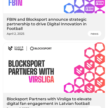
FBIN and Blocksport announce strategic
partnership to drive Digital Innovation in
Football
April 2, 2025
news
Blocksport Partners with Virsliga to elevate
digital fan engagement in Latvian football