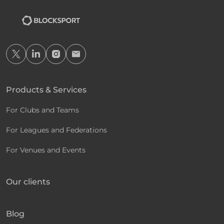
Products & Services
For Clubs and Teams
For Leagues and Federations
For Venues and Events
Our clients
Blog