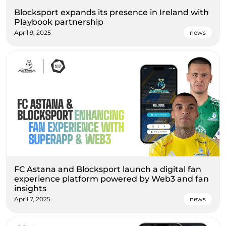
Blocksport expands its presence in Ireland with
Playbook partnership
April 9, 2025
news
FC Astana and Blocksport launch a digital fan
experience platform powered by Web3 and fan
insights
April 7, 2025
news