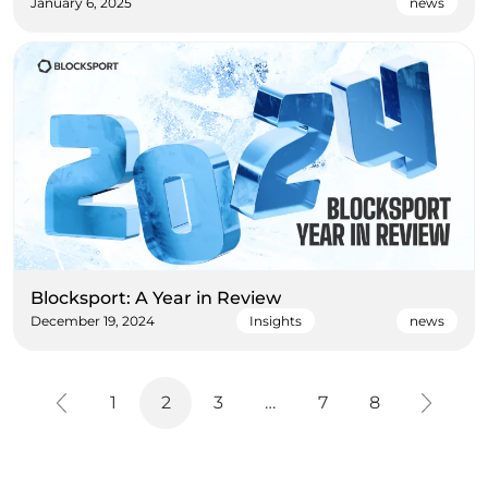
January 6, 2025
news
Blocksport: A Year in Review
December 19, 2024
Insights
news
1
2
3
…
7
8