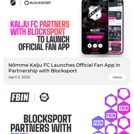
Nõmme Kalju FC Launches Official Fan App in
Partnership with Blocksport
April 3, 2025
news