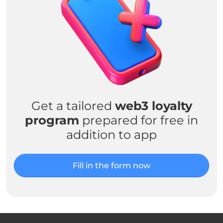
Get a tailored
web3 loyalty
program
prepared for free in
addition to app
Fill in the form now