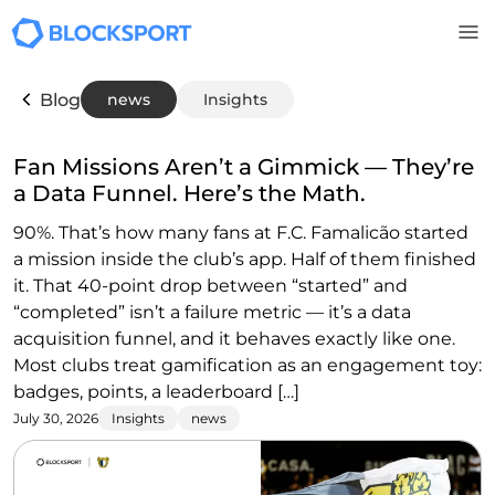
Skip to main content
Blog
news
Insights
Fan Missions Aren’t a Gimmick — They’re
a Data Funnel. Here’s the Math.
90%. That’s how many fans at F.C. Famalicão started
a mission inside the club’s app. Half of them finished
it. That 40-point drop between “started” and
“completed” isn’t a failure metric — it’s a data
acquisition funnel, and it behaves exactly like one.
Most clubs treat gamification as an engagement toy:
badges, points, a leaderboard […]
July 30, 2026
Insights
news