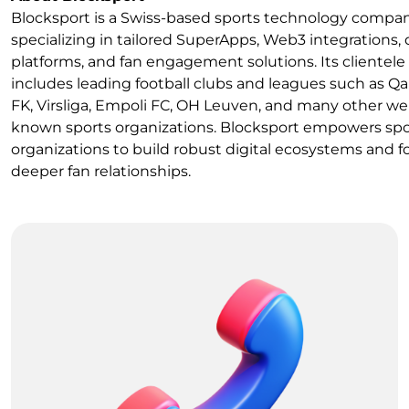
Blocksport is a Swiss-based sports technology compa
specializing in tailored SuperApps, Web3 integrations, 
platforms, and fan engagement solutions. Its clientele
includes leading football clubs and leagues such as Q
FK, Virsliga, Empoli FC, OH Leuven, and many other wel
known sports organizations. Blocksport empowers spo
organizations to build robust digital ecosystems and f
deeper fan relationships.