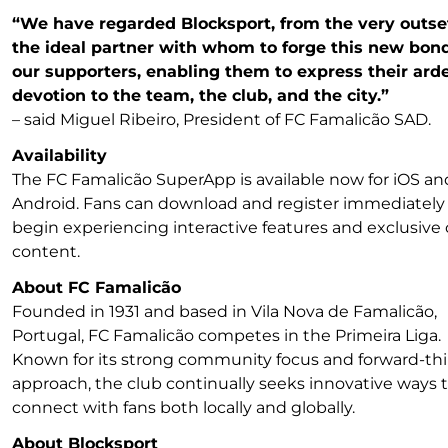
“We have regarded Blocksport, from the very outset
the ideal partner with whom to forge this new bon
our supporters, enabling them to express their ard
devotion to the team, the club, and the city.”
– said Miguel Ribeiro, President of FC Famalicão SAD.
Availability
The FC Famalicão SuperApp is available now for iOS an
Android. Fans can download and register immediately
begin experiencing interactive features and exclusive 
content.
About FC Famalicão
Founded in 1931 and based in Vila Nova de Famalicão,
Portugal, FC Famalicão competes in the Primeira Liga.
Known for its strong community focus and forward-th
approach, the club continually seeks innovative ways 
connect with fans both locally and globally.
About Blocksport