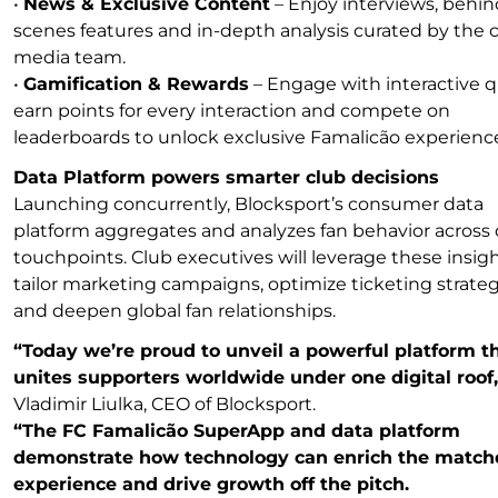
•
News & Exclusive Content
– Enjoy interviews, behin
scenes features and in-depth analysis curated by the c
media team.
•
Gamification & Rewards
– Engage with interactive q
earn points for every interaction and compete on
leaderboards to unlock exclusive Famalicão experienc
Data Platform powers smarter club decisions
Launching concurrently, Blocksport’s consumer data
platform aggregates and analyzes fan behavior across d
touchpoints. Club executives will leverage these insigh
tailor marketing campaigns, optimize ticketing strateg
and deepen global fan relationships.
“Today we’re proud to unveil a powerful platform t
unites supporters worldwide under one digital roof,
Vladimir Liulka, CEO of Blocksport.
“The FC Famalicão SuperApp and data platform
demonstrate how technology can enrich the matc
experience and drive growth off the pitch.