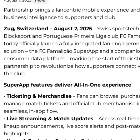
August 7, 2025
news
Partnership brings a fancentric mobile experience and
business intelligence to supporters and club
Zug, Switzerland – August 2, 2025
– Swiss sportstech
Blocksport and Portuguese Primeira Liga club FC Fama
today officially launch a fully integrated fan engagem
solution – the FC Famalicão SuperApp and a compani
consumer data platform – marking the start of their st
partnership to revolutionize how supporters connect 
the club.
SuperApp features deliver All-In-One experience
•
Ticketing & Merchandise
– Fans can browse, purcha
manage match tickets and official club merchandise i
seamless, in-app flow.
•
Live Streaming & Match Updates
– Access real-time
lineup announcements, live score alerts and post-ma
highlights.