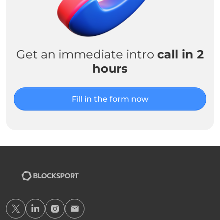
Get an immediate intro
call in 2
hours
Fill in the form now