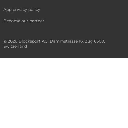
App privacy policy
Become our partner
© 2026 Blocksport AG, Dammstrasse 16, Zug 6300,
Switzerland