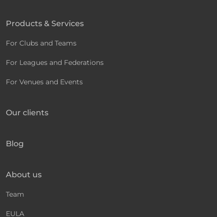
Products & Services
For Clubs and Teams
For Leagues and Federations
For Venues and Events
Our clients
Blog
About us
Team
EULA