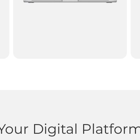
Your Digital Platfor