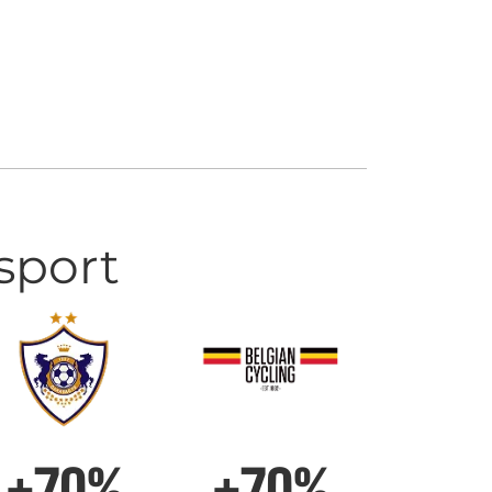
sport
+70%
+70%