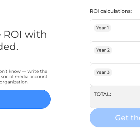
ROI calculations:
Year 1
 ROI with
ded.
Year 2
don’t know — write the
Year 3
 social media account
 organization.
TOTAL:
Get th