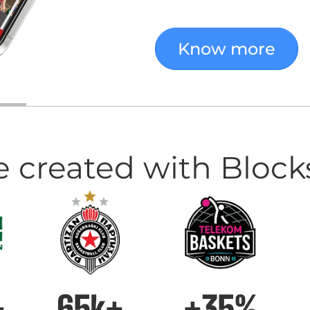
Know more
e created with Block
+
65k+
+35%