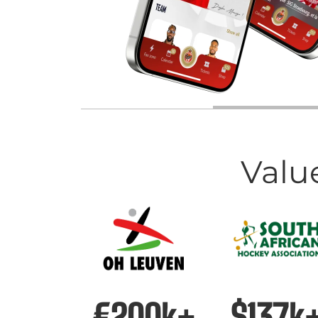
Valu
€200k+
$137k