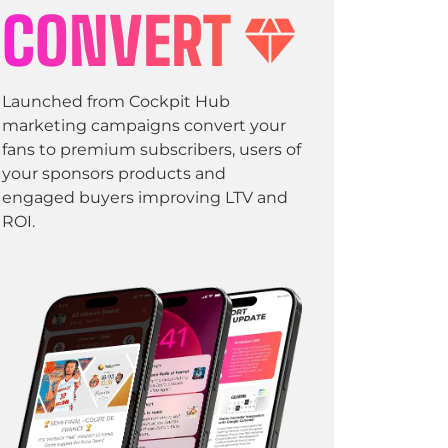
CONVERT
Launched from Cockpit Hub
marketing campaigns convert your
fans to premium subscribers, users of
your sponsors products and
engaged buyers improving LTV and
ROI.