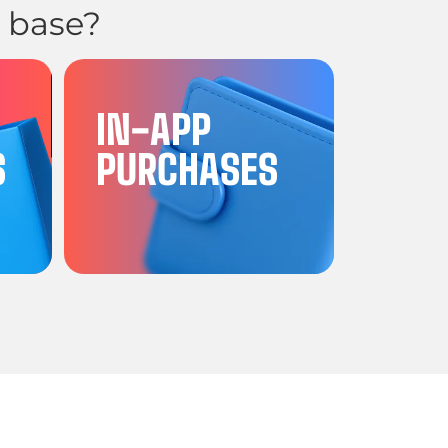
 base?
G
IN-APP
S
PURCHASES