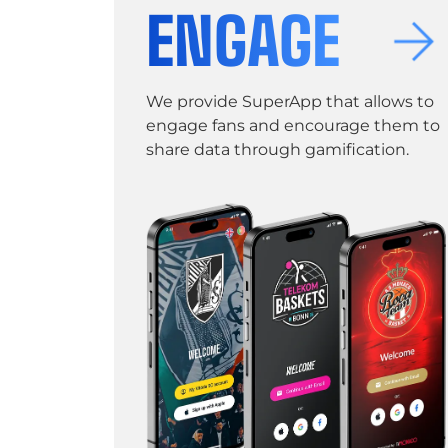
ENGAGE
We provide SuperApp that allows to
engage fans and encourage them to
share data through gamification.