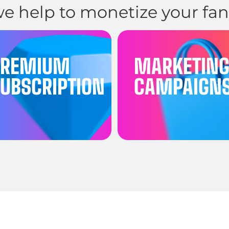
e help to monetize your fan
PREMIUM
MARKETIN
UBSCRIPTION
CAMPAIGN