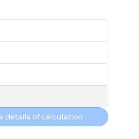
e details of calculation