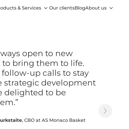
oducts & Services
Our clients
Blog
About us
always open to new
to bring them to life.
ollow-up calls to stay
e strategic development
e delighted to be
hem.”
urkstaite
, CBO at AS Monaco Basket