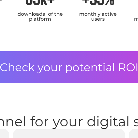
downloads of the
monthly active
platform
users
m
Check your potential RO
nel for your digital