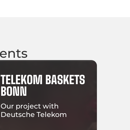
ients
TELEKOM BASKETS
BONN
Our project with
Deutsche Telekom