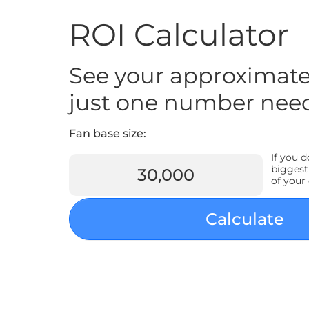
ROI Calculator
See your approximate
just one number nee
Fan base size:
If you 
biggest
of your
Calculate