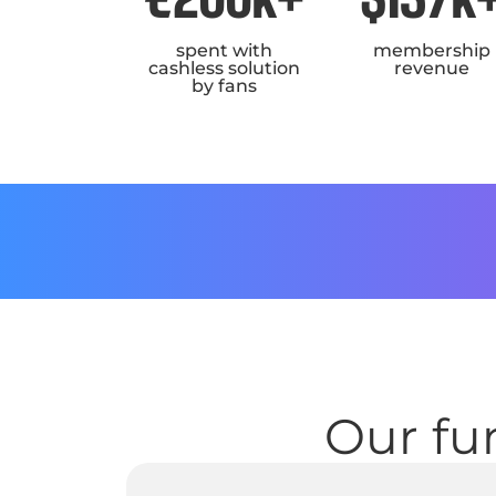
spent with
membership
cashless solution
revenue
by fans
Our fun