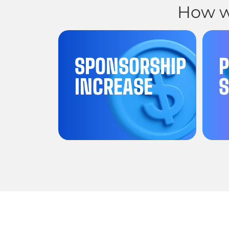
How w
SPONSORSHIP
INCREASE
S