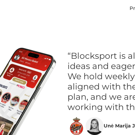
Pr
“Blocksport is 
ideas and eager 
We hold weekly f
aligned with th
plan, and we ar
working with t
Unė Marija J