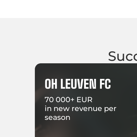
Succ
OH LEUVEN FC
70 000+ EUR
in new revenue per
season