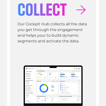
COLLECT
Our Cockpit Hub collects all the data
you get through the engagement
and helps your to build dynamic
segments and activate the data.