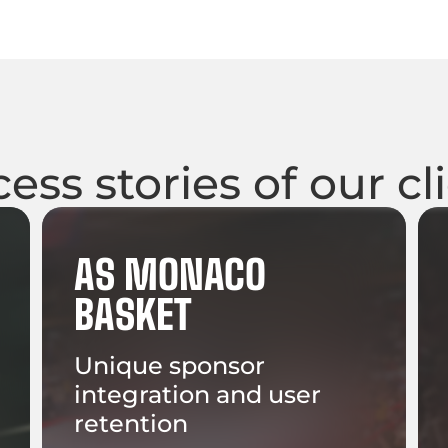
ess stories of our cl
AS MONACO
BASKET
Unique sponsor
integration and user
retention