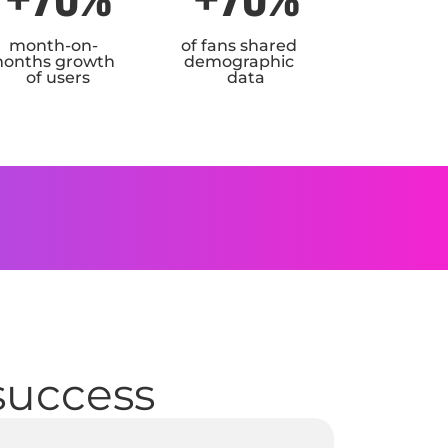
month-on-
of fans shared
onths growth
demographic
of users
data
I
 success