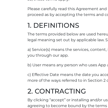
Please carefully read this Agreement and
proceed as by accepting the terms and co
1. DEFINITIONS
The terms provided below are used hereun
legal meaning set out by applicable law. S
a) Service(s) means the services, content
you through our app.
b) User means any person who uses App a
c) Effective Date means the date you acc
more of the ways referred to in Section 2 
2. CONTRACTING
By clicking “accept” or installing and/or
agreeing to become bound by the terms of