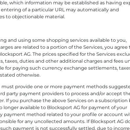
ble, which information may be established as having exp
r entering of a particular URL may automatically and
es to objectionable material.
ing and using some shopping services available to you,
harges are related to a portion of the Services, you agree 
locksport AG. The prices specified for the Services exclu
, taxes, duties and other additional charges and fees u
ble for paying such currency exchange settlements, taxes
 stated otherwise.
you must provide one or more payment methods suggest
rd party payment providers to process and/or accept th
 If you purchase the above Services on a subscription 
 longer available to Blocksport AG for payment of your
ny payment method related to your profile or account wi
nsible for any uncollected amounts. If Blocksport AG d
uch payment is not successfully settled, due to incorre