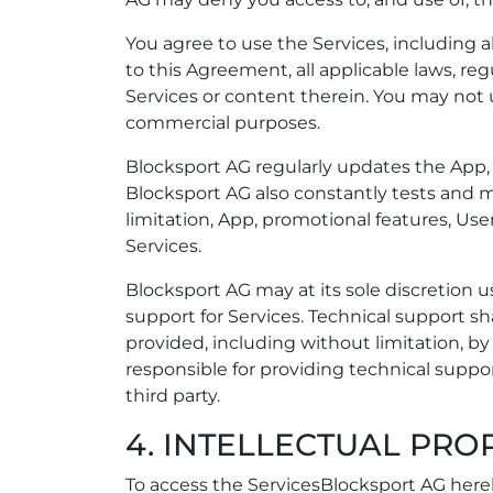
You agree to use the Services, including a
to this Agreement, all applicable laws, reg
Services or content therein. You may not
commercial purposes.
Blocksport AG regularly updates the App, 
Blocksport AG also constantly tests and m
limitation, App, promotional features, User
Services.
Blocksport AG may at its sole discretion 
support for Services. Technical support 
provided, including without limitation, b
responsible for providing technical suppor
third party.
4. INTELLECTUAL PRO
To access the ServicesBlocksport AG hereb