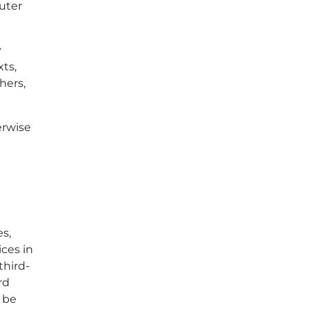
puter
y
xts,
hers,
erwise
es,
ices in
third-
rd
y be