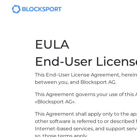
Skip to main content
EULA
End-User Licen
This End–User License Agreement, hereina
between you, and Blocksport AG.
This Agreement governs your use of this A
«Blocksport AG».
This Agreement shall apply only to the a
other software is referred to or describe
Internet-based services, and support serv
so, those terms apply.