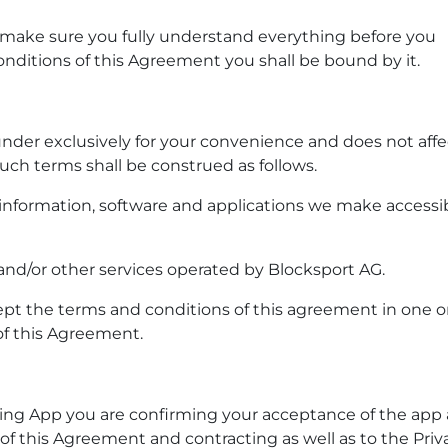
 make sure you fully understand everything before you
nditions of this Agreement you shall be bound by it.
der exclusively for your convenience and does not affec
uch terms shall be construed as follows.
, information, software and applications we make accessi
nd/or other services operated by Blocksport AG.
ept the terms and conditions of this agreement in one o
of this Agreement.
 using App you are confirming your acceptance of the app
 this Agreement and contracting as well as to the Priv