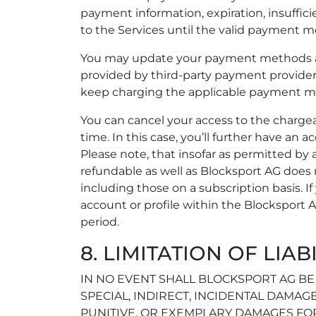
payment information, expiration, insuffic
to the Services until the valid payment m
You may update your payment methods a
provided by third-party payment providers
keep charging the applicable payment m
You can cancel your access to the chargeab
time. In this case, you’ll further have an a
Please note, that insofar as permitted by
refundable as well as Blocksport AG does n
including those on a subscription basis. I
account or profile within the Blocksport A
period.
8. LIMITATION OF LIAB
IN NO EVENT SHALL BLOCKSPORT AG BE 
SPECIAL, INDIRECT, INCIDENTAL DAMAGE
PUNITIVE, OR EXEMPLARY DAMAGES FOR 