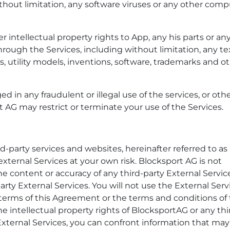
ithout limitation, any software viruses or any other com
er intellectual property rights to App, any his parts or an
rough the Services, including without limitation, any te
s, utility models, inventions, software, trademarks and ot
d in any fraudulent or illegal use of the services, or oth
rt AG may restrict or terminate your use of the Services.
-party services and websites, hereinafter referred to as
external Services at your own risk. Blocksport AG is not
e content or accuracy of any third-party External Servic
party External Services. You will not use the External Serv
terms of this Agreement or the terms and conditions of 
the intellectual property rights of BlocksportAG or any thi
 External Services, you can confront information that ma