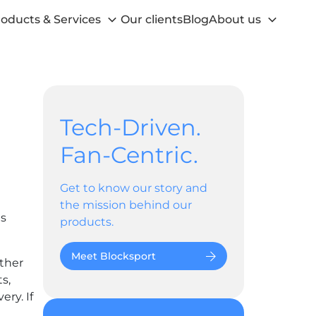
oducts & Services
Our clients
Blog
About us
Tech-Driven.
Fan-Centric.
Get to know our story and
the mission behind our
as
products.
Meet Blocksport
ether
s,
ry. If