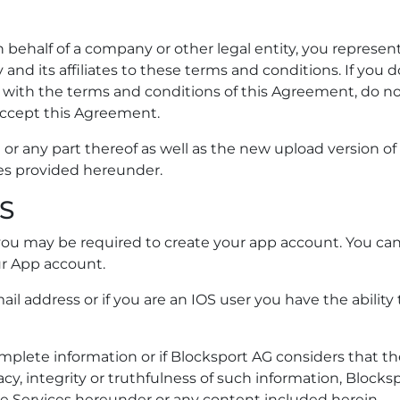
 behalf of a company or other legal entity, you represen
and its affiliates to these terms and conditions. If you 
e with the terms and conditions of this Agreement, do n
accept this Agreement.
 or any part thereof as well as the new upload version of i
es provided hereunder.
S
 you may be required to create your app account. You ca
ur App account.
il address or if you are an IOS user you have the ability 
complete information or if Blocksport AG considers that t
y, integrity or truthfulness of such information, Blocks
he Services hereunder or any content included herein.