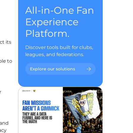
All-in-One Fan
Experience
Platform.
t its
Discover tools built for clubs,
leagues, and federations.
ble to
Explore our solutions
r
 and
acy