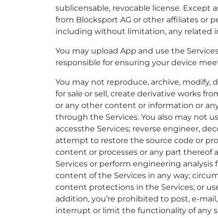
sublicensable, revocable license. Except 
from Blocksport AG or other affiliates or p
including without limitation, any related i
You may upload App and use the Services 
responsible for ensuring your device me
You may not reproduce, archive, modify, dis
for sale or sell, create derivative works fr
or any other content or information or an
through the Services. You also may not u
accessthe Services; reverse engineer, deco
attempt to restore the source code or pro
content or processes or any part thereof 
Services or perform engineering analysis 
content of the Services in any way; circum
content protections in the Services; or us
addition, you’re prohibited to post, e-mai
interrupt or limit the functionality of a