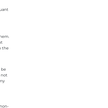
suant
them.
ut
h the
y be
 not
any
 non-