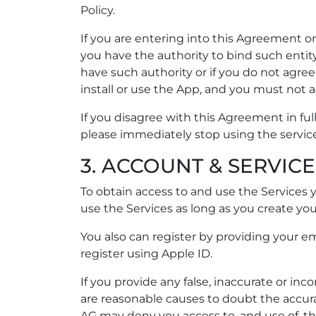
Policy.
If you are entering into this Agreement on
you have the authority to bind such entity 
have such authority or if you do not agre
install or use the App, and you must not 
If you disagree with this Agreement in full
please immediately stop using the servic
3. ACCOUNT & SERVICE
To obtain access to and use the Services
use the Services as long as you create yo
You also can register by providing your ema
register using Apple ID.
If you provide any false, inaccurate or in
are reasonable causes to doubt the accurac
AG may deny you access to, and use of, t