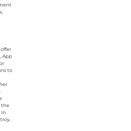
ement
s,
offer
t, App
or
ans to
ther
e
e
f the
 In
troy,