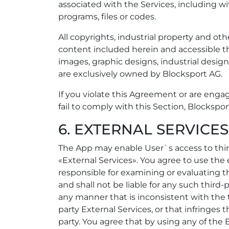
associated with the Services, including w
programs, files or codes.
All copyrights, industrial property and oth
content included herein and accessible th
images, graphic designs, industrial design
are exclusively owned by Blocksport AG.
If you violate this Agreement or are engage
fail to comply with this Section, Blockspo
6. EXTERNAL SERVICES
The App may enable User`s access to third
«External Services». You agree to use the 
responsible for examining or evaluating th
and shall not be liable for any such third-
any manner that is inconsistent with the 
party External Services, or that infringes 
party. You agree that by using any of the