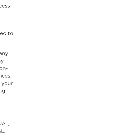
ccess
led to
 any
y.
non-
ices,
, your
ing
RAL,
L,