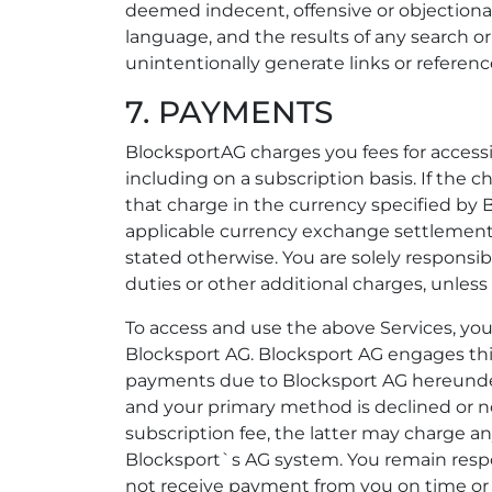
deemed indecent, offensive or objectiona
language, and the results of any search o
unintentionally generate links or referenc
7. PAYMENTS
BlocksportAG charges you fees for access
including on a subscription basis. If the c
that charge in the currency specified by B
applicable currency exchange settlements
stated otherwise. You are solely responsi
duties or other additional charges, unless
To access and use the above Services, 
Blocksport AG. Blocksport AG engages thi
payments due to Blocksport AG hereunder.
and your primary method is declined or no
subscription fee, the latter may charge a
Blocksport`s AG system. You remain respo
not receive payment from you on time or s