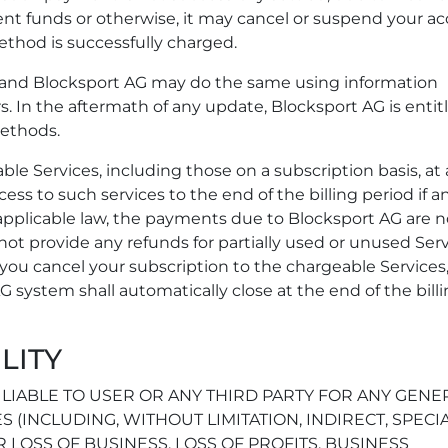
ient funds or otherwise, it may cancel or suspend your a
ethod is successfully charged.
nd Blocksport AG may do the same using information
. In the aftermath of any update, Blocksport AG is entit
ethods.
le Services, including those on a subscription basis, at
ccess to such services to the end of the billing period if an
 applicable law, the payments due to Blocksport AG are 
ot provide any refunds for partially used or unused Serv
f you cancel your subscription to the chargeable Services
G system shall automatically close at the end of the bill
ILITY
LIABLE TO USER OR ANY THIRD PARTY FOR ANY GENE
S (INCLUDING, WITHOUT LIMITATION, INDIRECT, SPECIA
LOSS OF BUSINESS, LOSS OF PROFITS, BUSINESS