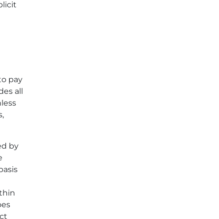
licit
to pay
des all
nless
,
ed by
e
basis
thin
oes
ct