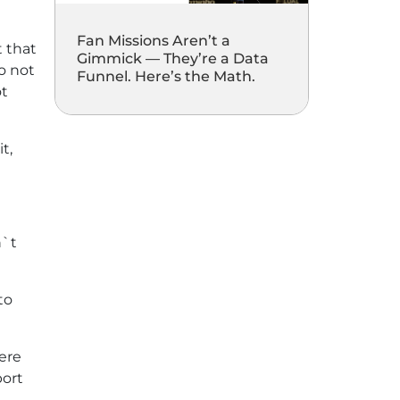
Fan Missions Aren’t a
t that
Gimmick — They’re a Data
do not
Funnel. Here’s the Math.
ot
t,
n`t
to
here
port