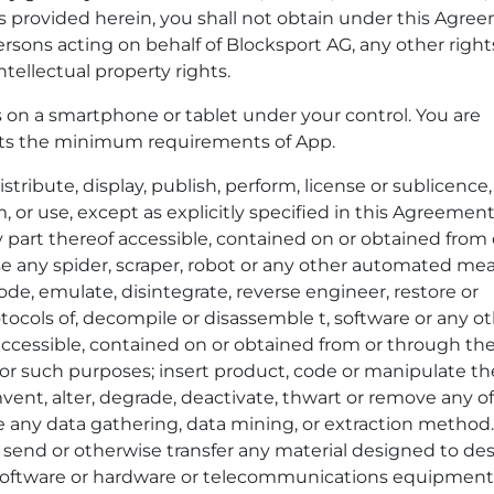
as provided herein, you shall not obtain under this Agre
ersons acting on behalf of Blocksport AG, any other right
ntellectual property rights.
on a smartphone or tablet under your control. You are
ets the minimum requirements of App.
tribute, display, publish, perform, license or sublicence, 
om, or use, except as explicitly specified in this Agreemen
y part thereof accessible, contained on or obtained from 
se any spider, scraper, robot or any other automated me
de, emulate, disintegrate, reverse engineer, restore or
tocols of, decompile or disassemble t, software or any o
accessible, contained on or obtained from or through th
for such purposes; insert product, code or manipulate th
vent, alter, degrade, deactivate, thwart or remove any o
e any data gathering, data mining, or extraction method.
l, send or otherwise transfer any material designed to des
ny software or hardware or telecommunications equipment