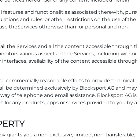
ll features and functionalities associated therewith, pur
ulations and rules, or other restrictions on the use of the
 use theServices otherwise than for personal and non-
all the Services and all the content accessible through 
onitors various aspects of the Services, including witho
 interfaces, availability of the content accessible throug
use commercially reasonable efforts to provide technical
shall be determined exclusively by Blocksport AG and ma
y way of telephone and email assistance. Blocksport AG is
t for any products, apps or services provided to you by 
PERTY
y grants you a non-exclusive, limited, non-transferable,