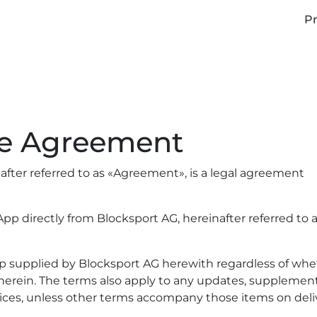
Pr
se Agreement
fter referred to as «Agreement», is a legal agreement
pp directly from Blocksport AG, hereinafter referred to 
pp supplied by Blocksport AG herewith regardless of wh
d herein. The terms also apply to any updates, supplement
ices, unless other terms accompany those items on delive