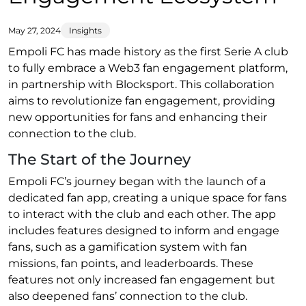
May 27, 2024
Insights
Empoli FC has made history as the first Serie A club
to fully embrace a Web3 fan engagement platform,
in partnership with Blocksport. This collaboration
aims to revolutionize fan engagement, providing
new opportunities for fans and enhancing their
connection to the club.
The Start of the Journey
Empoli FC’s journey began with the launch of a
dedicated fan app, creating a unique space for fans
to interact with the club and each other. The app
includes features designed to inform and engage
fans, such as a gamification system with fan
missions, fan points, and leaderboards. These
features not only increased fan engagement but
also deepened fans’ connection to the club.