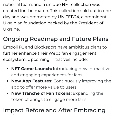
national team, and a unique NFT collection was
created for the match. This collection sold out in one
day and was promoted by UNITED24, a prominent
Ukrainian foundation backed by the President of
Ukraine.
Ongoing Roadmap and Future Plans
Empoli FC and Blocksport have ambitious plans to
further enhance their Web3 fan engagement
ecosystem. Upcoming initiatives include:
NFT Game Launch:
Introducing new interactive
and engaging experiences for fans.
New App Features:
Continuously improving the
app to offer more value to users.
New Tranche of Fan Tokens:
Expanding the
token offerings to engage more fans.
Impact Before and After Embracing