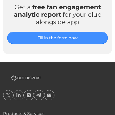
Get a
free fan engagement
analytic report
for your club
alongside app
Fill in the form now
Products & Services