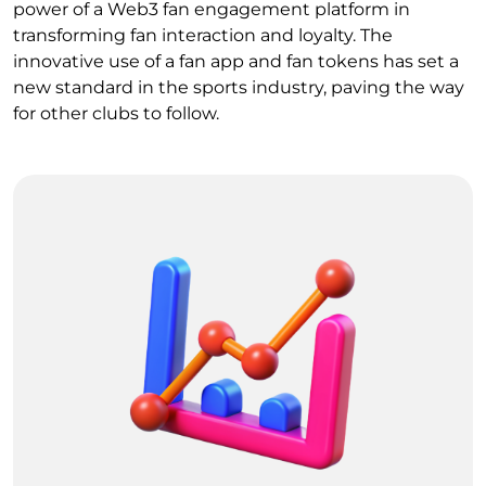
power of a Web3 fan engagement platform in
transforming fan interaction and loyalty. The
innovative use of a fan app and fan tokens has set a
new standard in the sports industry, paving the way
for other clubs to follow.