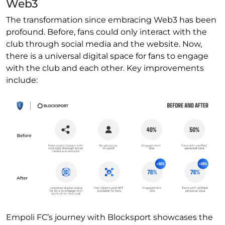
Web3
The transformation since embracing Web3 has been
profound. Before, fans could only interact with the
club through social media and the website. Now,
there is a universal digital space for fans to engage
with the club and each other. Key improvements
include:
Empoli FC’s journey with Blocksport showcases the