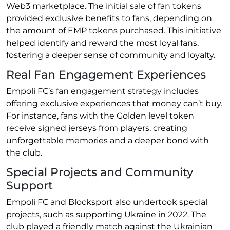
Web3 marketplace. The initial sale of fan tokens
provided exclusive benefits to fans, depending on
the amount of EMP tokens purchased. This initiative
helped identify and reward the most loyal fans,
fostering a deeper sense of community and loyalty.
Real Fan Engagement Experiences
Empoli FC’s fan engagement strategy includes
offering exclusive experiences that money can’t buy.
For instance, fans with the Golden level token
receive signed jerseys from players, creating
unforgettable memories and a deeper bond with
the club.
Special Projects and Community
Support
Empoli FC and Blocksport also undertook special
projects, such as supporting Ukraine in 2022. The
club played a friendly match against the Ukrainian