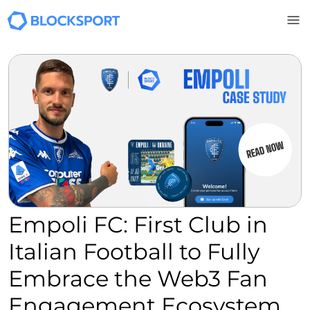
Skip to main content
Empoli FC: First Club in
Italian Football to Fully
Embrace the Web3 Fan
Engagement Ecosystem