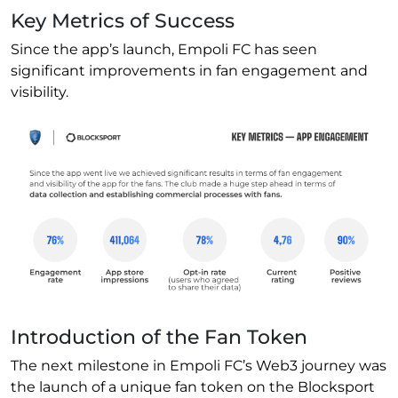
Key Metrics of Success
Since the app’s launch, Empoli FC has seen
significant improvements in fan engagement and
visibility.
Introduction of the Fan Token
The next milestone in Empoli FC’s Web3 journey was
the launch of a unique fan token on the Blocksport