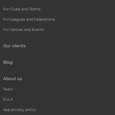
For Clubs and Teams
For Leagues and Federations
For Venues and Events
Our clients
Blog
About us
Team
EULA
App privacy policy