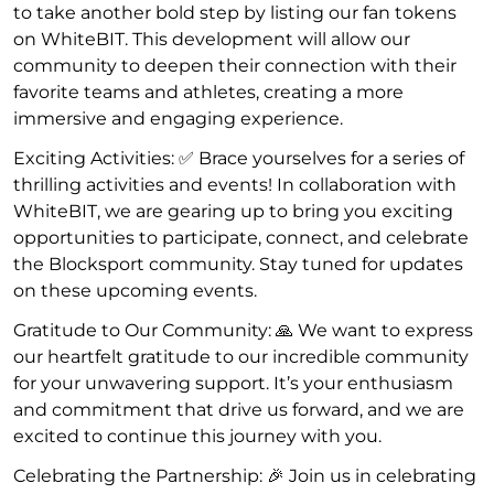
to take another bold step by listing our fan tokens
on WhiteBIT. This development will allow our
community to deepen their connection with their
favorite teams and athletes, creating a more
immersive and engaging experience.
Exciting Activities: ✅ Brace yourselves for a series of
thrilling activities and events! In collaboration with
WhiteBIT, we are gearing up to bring you exciting
opportunities to participate, connect, and celebrate
the Blocksport community. Stay tuned for updates
on these upcoming events.
Gratitude to Our Community: 🙏 We want to express
our heartfelt gratitude to our incredible community
for your unwavering support. It’s your enthusiasm
and commitment that drive us forward, and we are
excited to continue this journey with you.
Celebrating the Partnership: 🎉 Join us in celebrating