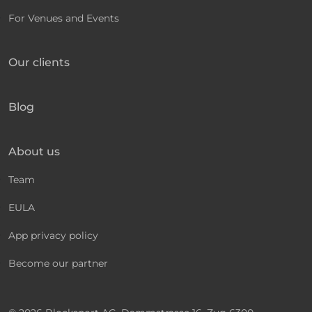
For Venues and Events
Our clients
Blog
About us
Team
EULA
App privacy policy
Become our partner