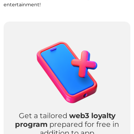
entertainment!
Get a tailored
web3 loyalty
program
prepared for free in
addition to app