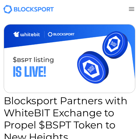
Skip to main content
Blocksport Partners with
WhiteBIT Exchange to
Propel $BSPT Token to
New Heights