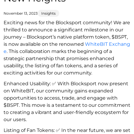
November 13, 2023
Insights
Exciting news for the Blocksport community! We are
thrilled to announce a significant milestone in our
journey – Blocksport’s native platform token, $BSPT,
is now available on the renowned
WhiteBIT Exchang
e
. This collaboration marks the beginning of a
strategic partnership that promises enhanced
usability, the listing of fan tokens, and a series of
exciting activities for our community.
Enhanced Usability: ✅ With Blocksport now present
on WhiteBIT, our community gains expanded
opportunities to access, trade, and engage with
$BSPT. This move is a testament to our commitment
to creating a vibrant and user-friendly ecosystem for
our users.
Listing of Fan Tokens: ✅ In the near future, we are set