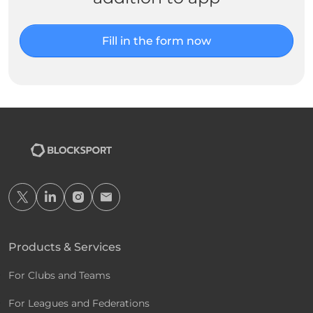
Fill in the form now
Products & Services
For Clubs and Teams
For Leagues and Federations