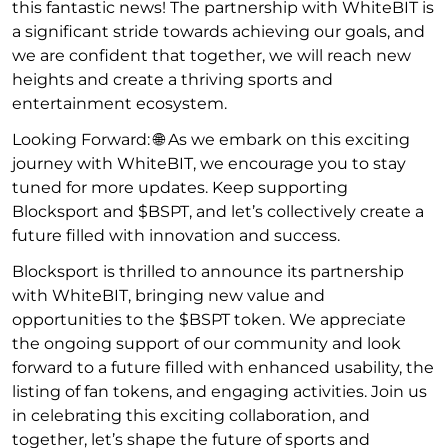
this fantastic news! The partnership with WhiteBIT is
a significant stride towards achieving our goals, and
we are confident that together, we will reach new
heights and create a thriving sports and
entertainment ecosystem.
Looking Forward: 🌐 As we embark on this exciting
journey with WhiteBIT, we encourage you to stay
tuned for more updates. Keep supporting
Blocksport and $BSPT, and let’s collectively create a
future filled with innovation and success.
Blocksport is thrilled to announce its partnership
with WhiteBIT, bringing new value and
opportunities to the $BSPT token. We appreciate
the ongoing support of our community and look
forward to a future filled with enhanced usability, the
listing of fan tokens, and engaging activities. Join us
in celebrating this exciting collaboration, and
together, let’s shape the future of sports and