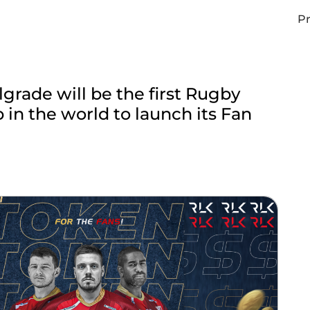
Pr
grade will be the first Rugby
 in the world to launch its Fan