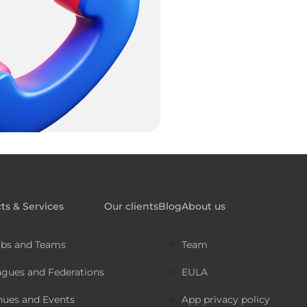
ts & Services
Our clients
Blog
About us
ubs and Teams
Team
agues and Federations
EULA
nues and Events
App privacy policy