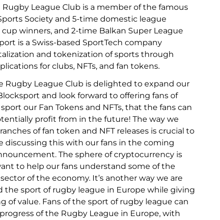
e Rugby League Club is a member of the famous
Sports Society and 5-time domestic league
 cup winners, and 2-time Balkan Super League
port is a Swiss-based SportTech company
italization and tokenization of sports through
lications for clubs, NFTs, and fan tokens.
e Rugby League Club is delighted to expand our
locksport and look forward to offering fans of
sport our Fan Tokens and NFTs, that the fans can
entially profit from in the future! The way we
ranches of fan token and NFT releases is crucial to
be discussing this with our fans in the coming
nnouncement. The sphere of cryptocurrency is
ant to help our fans understand some of the
 sector of the economy. It’s another way we are
 the sport of rugby league in Europe while giving
 of value. Fans of the sport of rugby league can
 progress of the Rugby League in Europe, with