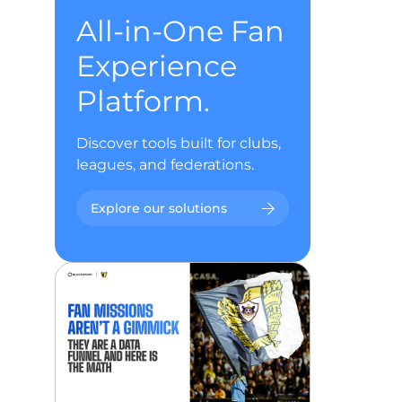
All-in-One Fan
Experience
Platform.
Discover tools built for clubs,
leagues, and federations.
Explore our solutions