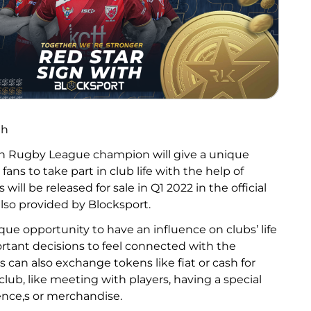
th
an Rugby League champion will give a unique
 fans to take part in club life with the help of
will be released for sale in Q1 2022 in the official
also provided by Blocksport.
que opportunity to have an influence on clubs’ life
ortant decisions to feel connected with the
s can also exchange tokens like fiat or cash for
lub, like meeting with players, having a special
nce,s or merchandise.