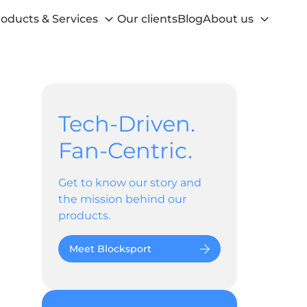
oducts & Services
Our clients
Blog
About us
Tech-Driven.
Fan-Centric.
Get to know our story and
the mission behind our
products.
Meet Blocksport