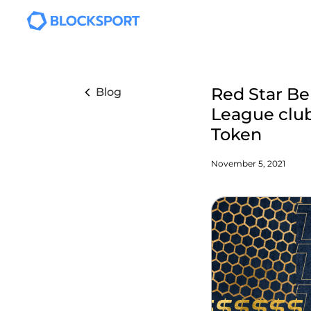
Skip to main content
Red Star Bel
Blog
League club
Token
November 5, 2021