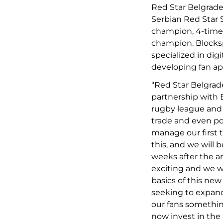
Red Star Belgrad
Serbian Red Star 
champion, 4-time
champion. Blocks
specialized in dig
developing fan app
“Red Star Belgrad
partnership with B
rugby league and 
trade and even pot
manage our first t
this, and we will 
weeks after the a
exciting and we w
basics of this new
seeking to expand
our fans something
now invest in the