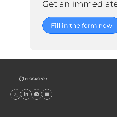
Get an immediate
Fill in the form now