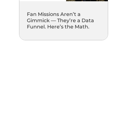
Fan Missions Aren’t a
Gimmick — They’re a Data
Funnel. Here’s the Math.