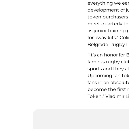
everything we ear
development of ju
token purchasers w
meet quarterly to
as junior training
for away kits.” Co
Belgrade Rugby Le
“It’s an honor for
famous rugby club
sports and they a
Upcoming fan toke
fans in an absolu
become the first 
Token.” Vladimir L