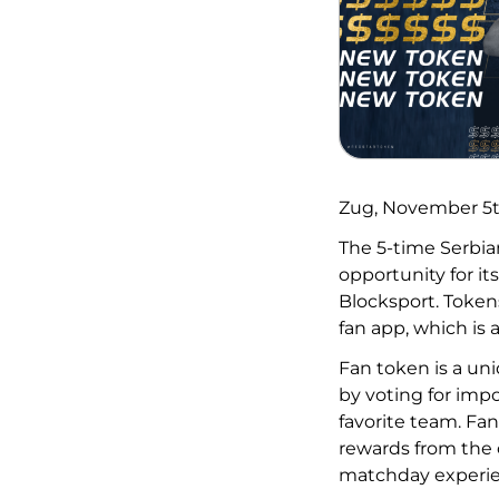
Zug, November 5
The 5-time Serbi
opportunity for its
Blocksport. Tokens 
fan app, which is 
Fan token is a uni
by voting for imp
favorite team. Fan
rewards from the c
matchday experie