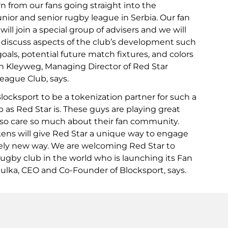
n from our fans going straight into the
nior and senior rugby league in Serbia. Our fan
ill join a special group of advisers and we will
 discuss aspects of the club’s development such
 goals, potential future match fixtures, and colors
lin Kleyweg, Managing Director of Red Star
ague Club, says.
 Blocksport to be a tokenization partner for such a
 as Red Star is. These guys are playing great
lso care so much about their fan community.
ns will give Red Star a unique way to engage
tely new way. We are welcoming Red Star to
rugby club in the world who is launching its Fan
iulka, CEO and Co-Founder of Blocksport, says.