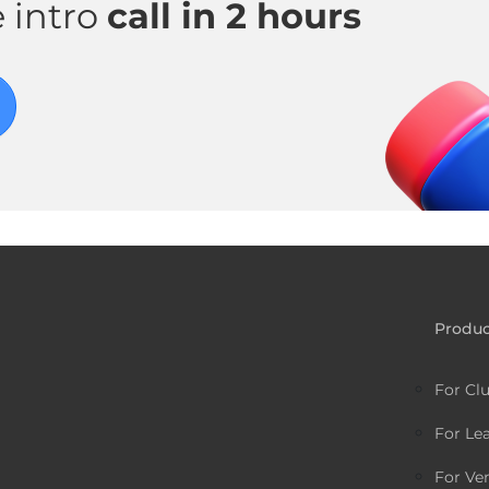
 intro
call in 2 hours
Produc
For Cl
For Le
For Ve