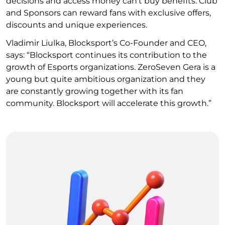
decisions and access money can’t buy benefits. Club
and Sponsors can reward fans with exclusive offers,
discounts and unique experiences.
Vladimir Liulka, Blocksport’s Co-Founder and CEO,
says: “Blocksport continues its contribution to the
growth of Esports organizations. ZeroSeven Gera is a
young but quite ambitious organization and they
are constantly growing together with its fan
community. Blocksport will accelerate this growth.”