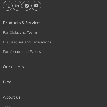
Products & Services
For Clubs and Teams
For Leagues and Federations
For Venues and Events
Our clients
Blog
About us