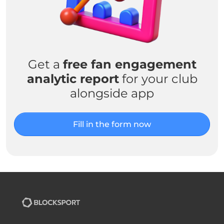
Get a
free fan engagement
analytic report
for your club
alongside app
Fill in the form now