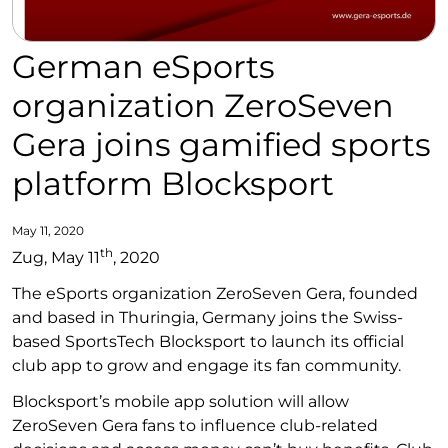
German eSports
organization ZeroSeven
Gera joins gamified sports
platform Blocksport
May 11, 2020
th
Zug, May 11
, 2020
The eSports organization ZeroSeven Gera, founded
and based in Thuringia, Germany joins the Swiss-
based SportsTech Blocksport to launch its official
club app to grow and engage its fan community.
Blocksport’s mobile app solution will allow
ZeroSeven Gera fans to influence club-related