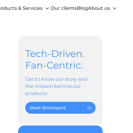
oducts & Services
Our clients
Blog
About us
Tech-Driven.
Fan-Centric.
Get to know our story and
the mission behind our
products.
Meet Blocksport