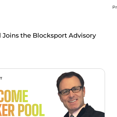
Pr
 Joins the Blocksport Advisory