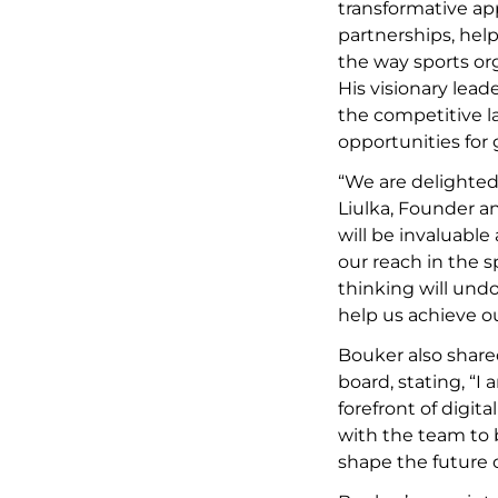
transformative ap
partnerships, help
the way sports or
His visionary lead
the competitive 
opportunities for
“We are delighted
Liulka, Founder a
will be invaluabl
our reach in the s
thinking will und
help us achieve ou
Bouker also share
board, stating, “I
forefront of digita
with the team to 
shape the future 