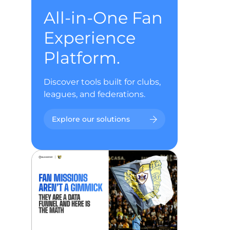
All-in-One Fan
Experience
Platform.
Discover tools built for clubs,
leagues, and federations.
Explore our solutions