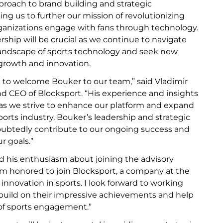
proach to brand building and strategic
ing us to further our mission of revolutionizing
ganizations engage with fans through technology.
ership will be crucial as we continue to navigate
landscape of sports technology and seek new
 growth and innovation.
 to welcome Bouker to our team,” said Vladimir
nd CEO of Blocksport. “His experience and insights
e as we strive to enhance our platform and expand
ports industry. Bouker’s leadership and strategic
oubtedly contribute to our ongoing success and
r goals.”
d his enthusiasm about joining the advisory
 am honored to join Blocksport, a company at the
l innovation in sports. I look forward to working
build on their impressive achievements and help
of sports engagement.”