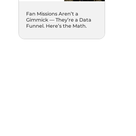
Fan Missions Aren’t a
Gimmick — They’re a Data
Funnel. Here’s the Math.