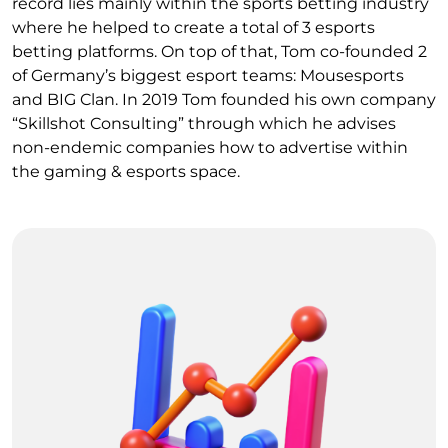
record lies mainly within the sports betting industry
where he helped to create a total of 3 esports
betting platforms. On top of that, Tom co-founded 2
of Germany’s biggest esport teams: Mousesports
and BIG Clan. In 2019 Tom founded his own company
“Skillshot Consulting” through which he advises
non-endemic companies how to advertise within
the gaming & esports space.