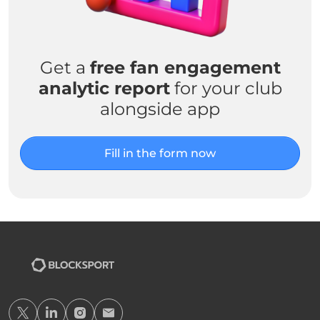
Get a
free fan engagement
analytic report
for your club
alongside app
Fill in the form now