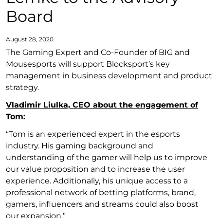
Board
August 28, 2020
The Gaming Expert and Co-Founder of BIG and
Mousesports will support Blocksport’s key
management in business development and product
strategy.
Vladimir Liulka, CEO about the engagement of
Tom:
“Tom is an experienced expert in the esports
industry. His gaming background and
understanding of the gamer will help us to improve
our value proposition and to increase the user
experience. Additionally, his unique access to a
professional network of betting platforms, brand,
gamers, influencers and streams could also boost
our expansion.”