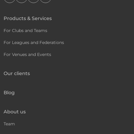
Products & Services
For Clubs and Teams
For Leagues and Federations
For Venues and Events
Our clients
Blog
About us
Team