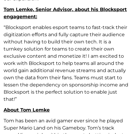
Tom Lemke, Senior Advisor, about his Blocksport
engagement:
“Blocksport enables esport teams to fast-track their
digitization efforts and fully capture their audience
without having to build their own tech. It is a
turnkey solution for teams to create their own
exclusive content and monetize it! I am excited to
work with Blocksport to help teams all around the
world gain additional revenue streams and actually
own the data from their fans. Teams must start to
lessen the dependency on sponsorship income and
Blocksport is the perfect solution to enable just
that!”
About Tom Lemke
Tom has been an avid gamer ever since he played
Super Mario Land on his Gameboy. Tom’s track