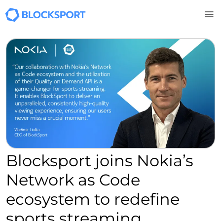
Skip to main content
Blocksport joins Nokia’s
Network as Code
ecosystem to redefine
sports streaming