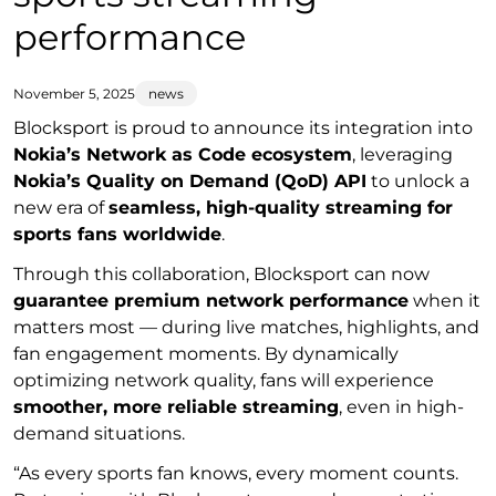
performance
November 5, 2025
news
Blocksport is proud to announce its integration into
Nokia’s Network as Code ecosystem
, leveraging
Nokia’s Quality on Demand (QoD) API
to unlock a
new era of
seamless, high-quality streaming for
sports fans worldwide
.
Through this collaboration, Blocksport can now
guarantee premium network performance
when it
matters most — during live matches, highlights, and
fan engagement moments. By dynamically
optimizing network quality, fans will experience
smoother, more reliable streaming
, even in high-
demand situations.
“As every sports fan knows, every moment counts.