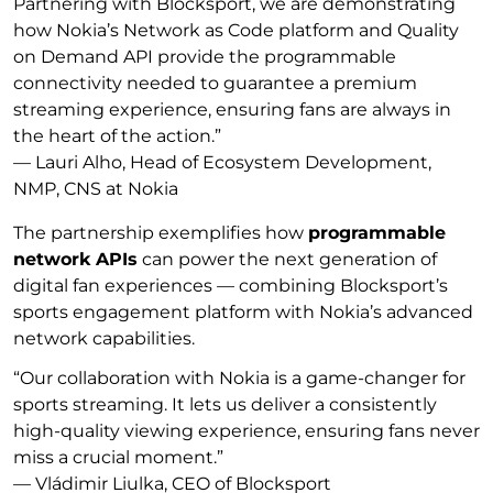
Partnering with Blocksport, we are demonstrating
how Nokia’s Network as Code platform and Quality
on Demand API provide the programmable
connectivity needed to guarantee a premium
streaming experience, ensuring fans are always in
the heart of the action.”
—
Lauri Alho, Head of Ecosystem Development,
NMP, CNS at Nokia
The partnership exemplifies how
programmable
network APIs
can power the next generation of
digital fan experiences — combining Blocksport’s
sports engagement platform with Nokia’s advanced
network capabilities.
“Our collaboration with Nokia is a game-changer for
sports streaming. It lets us deliver a consistently
high-quality viewing experience, ensuring fans never
miss a crucial moment.”
—
Vládimir Liulka, CEO of Blocksport