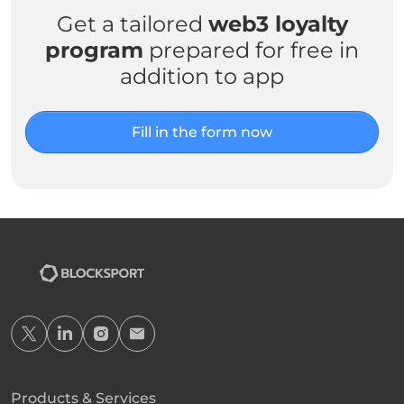
Get a tailored
web3 loyalty
program
prepared for free in
addition to app
Fill in the form now
Products & Services