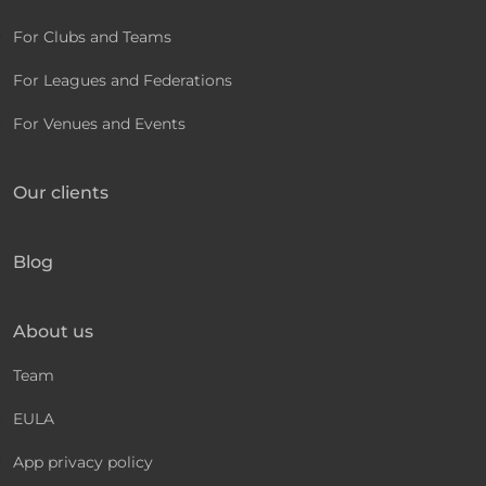
For Clubs and Teams
For Leagues and Federations
For Venues and Events
Our clients
Blog
About us
Team
EULA
App privacy policy