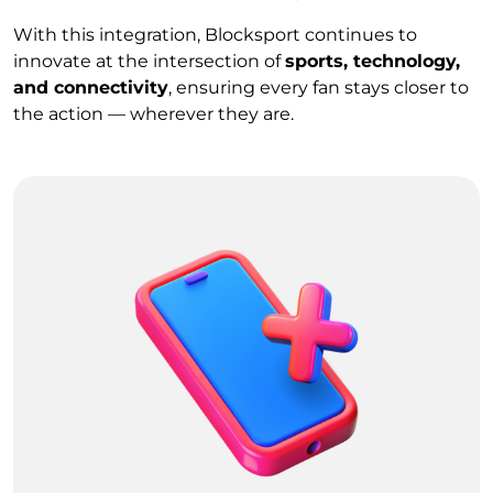
With this integration, Blocksport continues to
innovate at the intersection of
sports, technology,
and connectivity
, ensuring every fan stays closer to
the action — wherever they are.