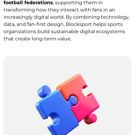
football federations
, supporting them in
transforming how they interact with fans in an
increasingly digital world. By combining technology,
data, and fan-first design, Blocksport helps sports
organizations build sustainable digital ecosystems
that create long-term value.