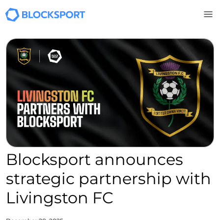
Skip to main content
Blocksport announces
strategic partnership with
Livingston FC