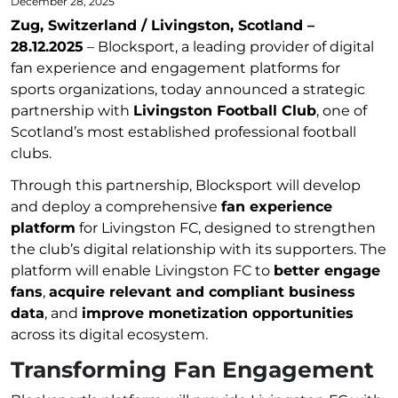
December 28, 2025
Zug, Switzerland / Livingston, Scotland –
28.12.2025
– Blocksport, a leading provider of digital
fan experience and engagement platforms for
sports organizations, today announced a strategic
partnership with
Livingston Football Club
, one of
Scotland’s most established professional football
clubs.
Through this partnership, Blocksport will develop
and deploy a comprehensive
fan experience
platform
for Livingston FC, designed to strengthen
the club’s digital relationship with its supporters. The
platform will enable Livingston FC to
better engage
fans
,
acquire relevant and compliant business
data
, and
improve monetization opportunities
across its digital ecosystem.
Transforming Fan Engagement