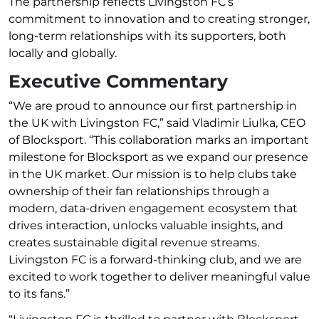
The partnership reflects Livingston FC’s
commitment to innovation and to creating stronger,
long-term relationships with its supporters, both
locally and globally.
Executive Commentary
“We are proud to announce our first partnership in
the UK with Livingston FC,” said Vladimir Liulka, CEO
of Blocksport. “This collaboration marks an important
milestone for Blocksport as we expand our presence
in the UK market. Our mission is to help clubs take
ownership of their fan relationships through a
modern, data-driven engagement ecosystem that
drives interaction, unlocks valuable insights, and
creates sustainable digital revenue streams.
Livingston FC is a forward-thinking club, and we are
excited to work together to deliver meaningful value
to its fans.”