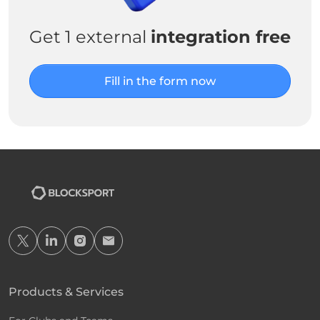
Get 1 external
integration free
Fill in the form now
Products & Services