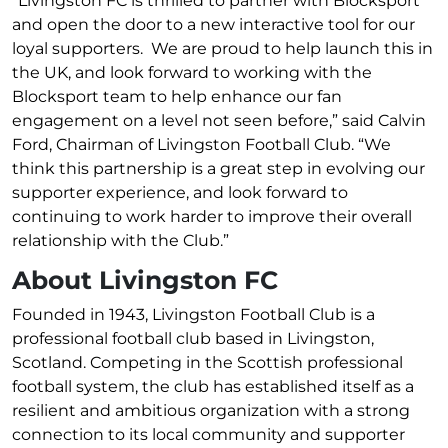
“Livingston FC is thrilled to partner with Blocksport
and open the door to a new interactive tool for our
loyal supporters. We are proud to help launch this in
the UK, and look forward to working with the
Blocksport team to help enhance our fan
engagement on a level not seen before,” said Calvin
Ford, Chairman of Livingston Football Club. “We
think this partnership is a great step in evolving our
supporter experience, and look forward to
continuing to work harder to improve their overall
relationship with the Club.”
About Livingston FC
Founded in 1943, Livingston Football Club is a
professional football club based in Livingston,
Scotland. Competing in the Scottish professional
football system, the club has established itself as a
resilient and ambitious organization with a strong
connection to its local community and supporter