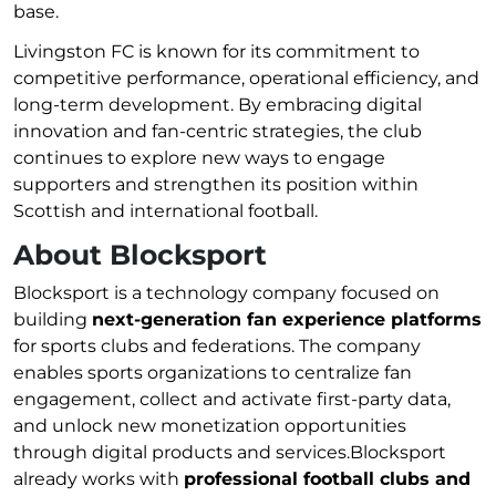
base.
Livingston FC is known for its commitment to
competitive performance, operational efficiency, and
long-term development. By embracing digital
innovation and fan-centric strategies, the club
continues to explore new ways to engage
supporters and strengthen its position within
Scottish and international football.
About Blocksport
Blocksport is a technology company focused on
building
next-generation fan experience platforms
for sports clubs and federations. The company
enables sports organizations to centralize fan
engagement, collect and activate first-party data,
and unlock new monetization opportunities
through digital products and services.Blocksport
already works with
professional football clubs and