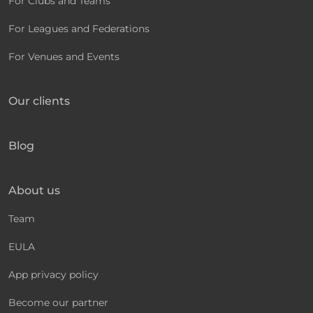
For Clubs and Teams
For Leagues and Federations
For Venues and Events
Our clients
Blog
About us
Team
EULA
App privacy policy
Become our partner