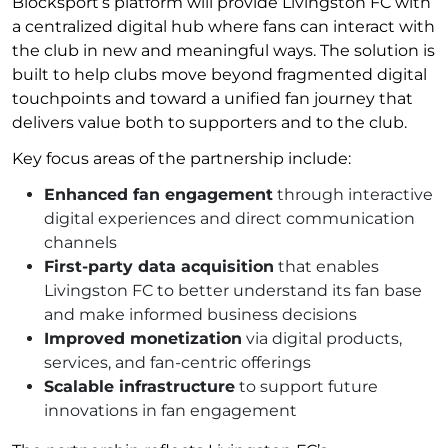
Blocksport’s platform will provide Livingston FC with
a centralized digital hub where fans can interact with
the club in new and meaningful ways. The solution is
built to help clubs move beyond fragmented digital
touchpoints and toward a unified fan journey that
delivers value both to supporters and to the club.
Key focus areas of the partnership include:
Enhanced fan engagement
through interactive
digital experiences and direct communication
channels
First-party data acquisition
that enables
Livingston FC to better understand its fan base
and make informed business decisions
Improved monetization
via digital products,
services, and fan-centric offerings
Scalable infrastructure
to support future
innovations in fan engagement