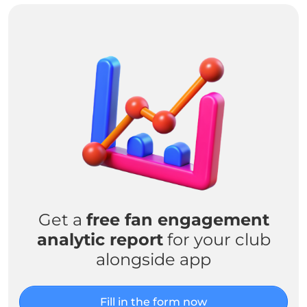
Get a
free fan engagement
analytic report
for your club
alongside app
Fill in the form now