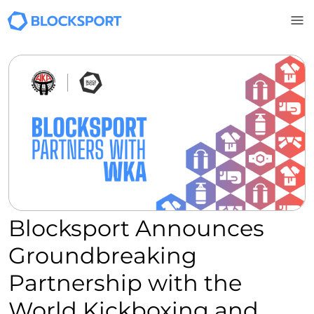
Skip to main content
Blocksport Announces
Groundbreaking
Partnership with the
World Kickboxing and