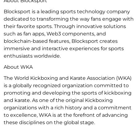
About Blocksport
Blocksport is a leading sports technology company
dedicated to transforming the way fans engage with
their favorite sports. Through innovative solutions
such as fan apps, Web3 components, and
blockchain-based features, Blocksport creates
immersive and interactive experiences for sports
enthusiasts worldwide.
About WKA
The World Kickboxing and Karate Association (WKA)
is a globally recognized organization committed to
promoting and developing the sports of kickboxing
and karate. As one of the original Kickboxing
organizations with a rich history and a commitment
to excellence, WKA is at the forefront of advancing
these disciplines on the global stage.