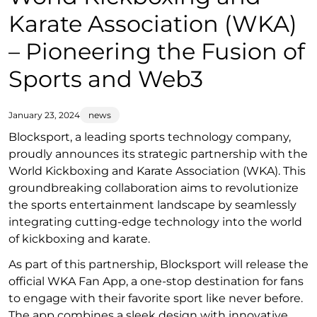
Karate Association (WKA)
– Pioneering the Fusion of
Sports and Web3
January 23, 2024
news
Blocksport, a leading sports technology company,
proudly announces its strategic partnership with the
World Kickboxing and Karate Association (WKA). This
groundbreaking collaboration aims to revolutionize
the sports entertainment landscape by seamlessly
integrating cutting-edge technology into the world
of kickboxing and karate.
As part of this partnership, Blocksport will release the
official WKA Fan App, a one-stop destination for fans
to engage with their favorite sport like never before.
The app combines a sleek design with innovative