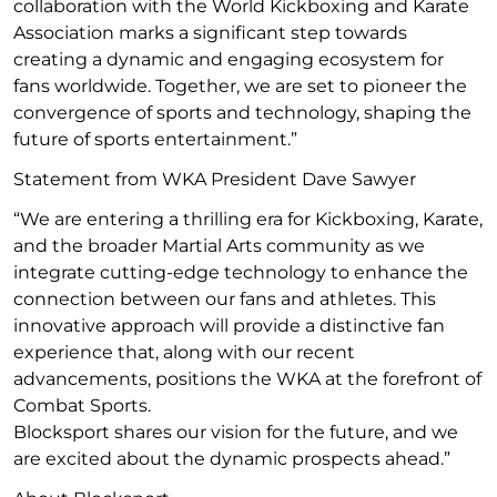
collaboration with the World Kickboxing and Karate
Association marks a significant step towards
creating a dynamic and engaging ecosystem for
fans worldwide. Together, we are set to pioneer the
convergence of sports and technology, shaping the
future of sports entertainment.”
Statement from WKA President Dave Sawyer
“We are entering a thrilling era for Kickboxing, Karate,
and the broader Martial Arts community as we
integrate cutting-edge technology to enhance the
connection between our fans and athletes. This
innovative approach will provide a distinctive fan
experience that, along with our recent
advancements, positions the WKA at the forefront of
Combat Sports.
Blocksport shares our vision for the future, and we
are excited about the dynamic prospects ahead.”