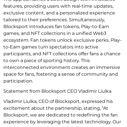
features, providing users with real-time updates,
exclusive content, and a personalized experience
tailored to their preferences. Simultaneously,
Blocksport introduces fan tokens, Play-to-Earn
games, and NFT collections in a unified Web3
ecosystem. Fan tokens unlock exclusive perks, Play-
to-Earn games turn spectators into active
participants, and NFT collections offer fans a chance
to own a piece of sporting history. This
interconnected environment creates an immersive
space for fans, fostering a sense of community and
participation.
Statement from Blocksport CEO Vladimir Liulka
Vladimir Liulka, CEO of Blocksport, expressed his
excitement about the partnership, stating, “At
Blocksport, we are dedicated to redefining the fan
experience by leveraging the latest technology. Our