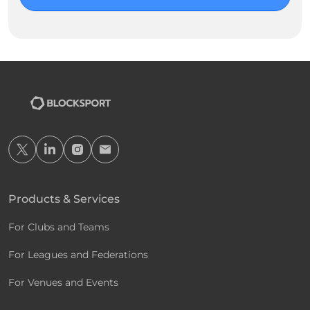
Products & Services
For Clubs and Teams
For Leagues and Federations
For Venues and Events