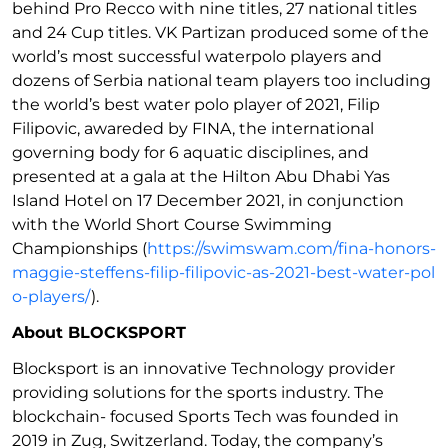
behind Pro Recco with nine titles, 27 national titles
and 24 Cup titles. VK Partizan produced some of the
world’s most successful waterpolo players and
dozens of Serbia national team players too including
the world’s best water polo player of 2021, Filip
Filipovic, awareded by FINA, the international
governing body for 6 aquatic disciplines, and
presented at a gala at the Hilton Abu Dhabi Yas
Island Hotel on 17 December 2021, in conjunction
with the World Short Course Swimming
Championships (
https://swimswam.com/fina-honors-
maggie-steffens-filip-filipovic-as-2021-best-water-pol
o-players/
).
About BLOCKSPORT
Blocksport is an innovative Technology provider
providing solutions for the sports industry. The
blockchain- focused Sports Tech was founded in
2019 in Zug, Switzerland. Today, the company’s