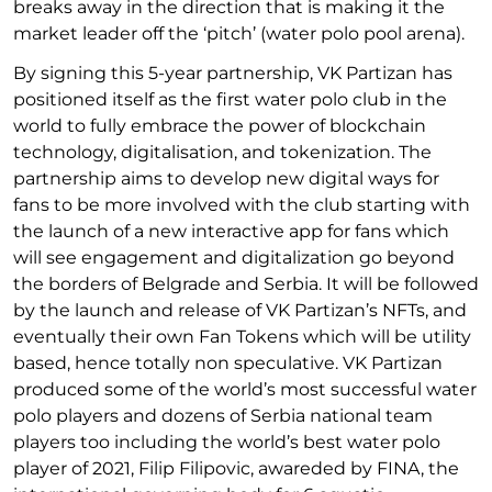
breaks away in the direction that is making it the
market leader off the ‘pitch’ (water polo pool arena).
By signing this 5-year partnership, VK Partizan has
positioned itself as the first water polo club in the
world to fully embrace the power of blockchain
technology, digitalisation, and tokenization. The
partnership aims to develop new digital ways for
fans to be more involved with the club starting with
the launch of a new interactive app for fans which
will see engagement and digitalization go beyond
the borders of Belgrade and Serbia. It will be followed
by the launch and release of VK Partizan’s NFTs, and
eventually their own Fan Tokens which will be utility
based, hence totally non speculative. VK Partizan
produced some of the world’s most successful water
polo players and dozens of Serbia national team
players too including the world’s best water polo
player of 2021, Filip Filipovic, awareded by FINA, the