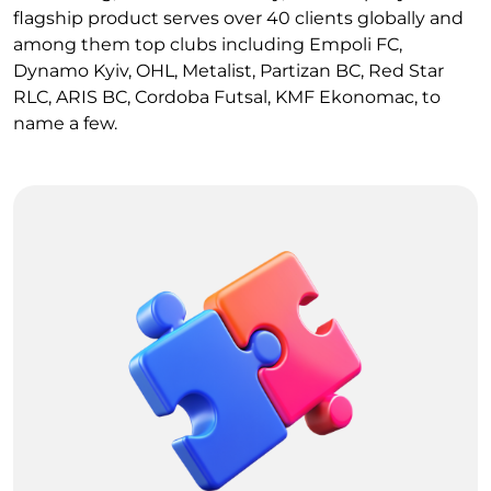
flagship product serves over 40 clients globally and
among them top clubs including Empoli FC,
Dynamo Kyiv, OHL, Metalist, Partizan BC, Red Star
RLC, ARIS BC, Cordoba Futsal, KMF Ekonomac, to
name a few.