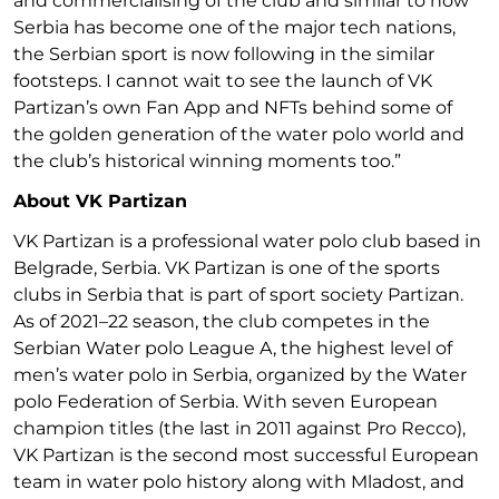
and commercialising of the club and similar to how
Serbia has become one of the major tech nations,
the Serbian sport is now following in the similar
footsteps. I cannot wait to see the launch of VK
Partizan’s own Fan App and NFTs behind some of
the golden generation of the water polo world and
the club’s historical winning moments too.”
About VK Partizan
VK Partizan is a professional water polo club based in
Belgrade, Serbia. VK Partizan is one of the sports
clubs in Serbia that is part of sport society Partizan.
As of 2021–22 season, the club competes in the
Serbian Water polo League A, the highest level of
men’s water polo in Serbia, organized by the Water
polo Federation of Serbia. With seven European
champion titles (the last in 2011 against Pro Recco),
VK Partizan is the second most successful European
team in water polo history along with Mladost, and