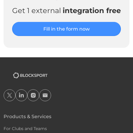
Get 1 external
integration free
Fill in the form now
Products & Services
For Clubs and Teams