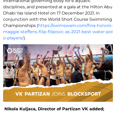
international governing body for 6 aquatic
disciplines, and presented at a gala at the Hilton Abu
Dhabi Yas Island Hotel on 17 December 2021, in
conjunction with the World Short Course Swimming
Championships (
https://swimswam.com/fina-honors-
maggie-steffens-filip-filipovic-as-2021-best-water-pol
o-players/
).
Nikola Kuljaca, Director of Partizan VK added;