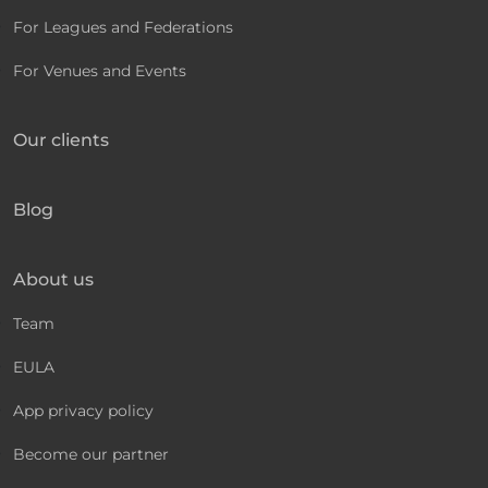
For Leagues and Federations
For Venues and Events
Our clients
Blog
About us
Team
EULA
App privacy policy
Become our partner