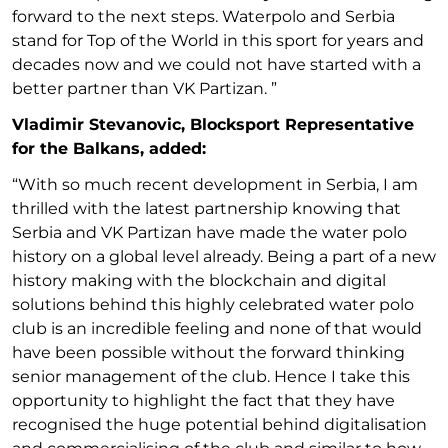
forward to the next steps. Waterpolo and Serbia
stand for Top of the World in this sport for years and
decades now and we could not have started with a
better partner than VK Partizan. ”
Vladimir Stevanovic, Blocksport Representative
for the Balkans, added:
“With so much recent development in Serbia, I am
thrilled with the latest partnership knowing that
Serbia and VK Partizan have made the water polo
history on a global level already. Being a part of a new
history making with the blockchain and digital
solutions behind this highly celebrated water polo
club is an incredible feeling and none of that would
have been possible without the forward thinking
senior management of the club. Hence I take this
opportunity to highlight the fact that they have
recognised the huge potential behind digitalisation