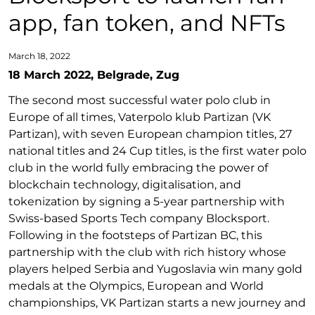
app, fan token, and NFTs
March 18, 2022
18 March 2022, Belgrade, Zug
The second most successful water polo club in
Europe of all times, Vaterpolo klub Partizan (VK
Partizan), with seven European champion titles, 27
national titles and 24 Cup titles, is the first water polo
club in the world fully embracing the power of
blockchain technology, digitalisation, and
tokenization by signing a 5-year partnership with
Swiss-based Sports Tech company Blocksport.
Following in the footsteps of Partizan BC, this
partnership with the club with rich history whose
players helped Serbia and Yugoslavia win many gold
medals at the Olympics, European and World
championships, VK Partizan starts a new journey and