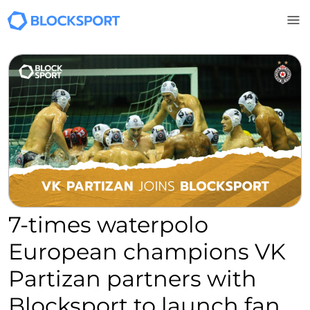
Skip to main content
7-times waterpolo
European champions VK
Partizan partners with
Blocksport to launch fan