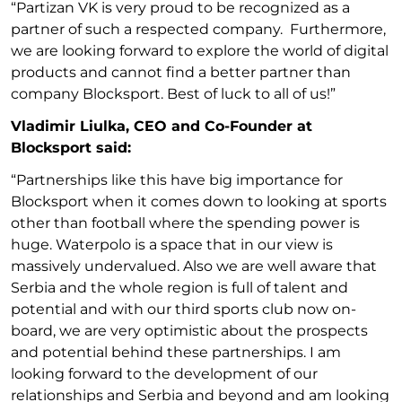
“Partizan VK is very proud to be recognized as a
partner of such a respected company. Furthermore,
we are looking forward to explore the world of digital
products and cannot find a better partner than
company Blocksport. Best of luck to all of us!”
Vladimir Liulka, CEO and Co-Founder at
Blocksport said:
“Partnerships like this have big importance for
Blocksport when it comes down to looking at sports
other than football where the spending power is
huge. Waterpolo is a space that in our view is
massively undervalued. Also we are well aware that
Serbia and the whole region is full of talent and
potential and with our third sports club now on-
board, we are very optimistic about the prospects
and potential behind these partnerships. I am
looking forward to the development of our
relationships and Serbia and beyond and am looking